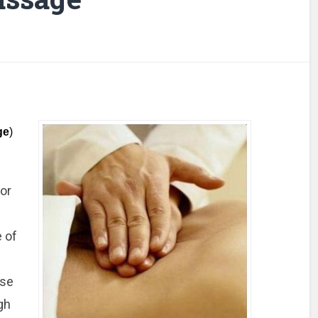
ge
)
or
e of
ese
gh