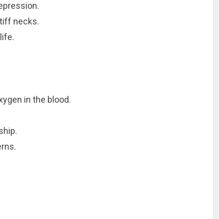
epression.
iff necks.
ife.
xygen in the blood.
ship.
erns.