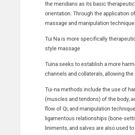
the meridians as its basic therapeutic
orientation. Through the application o
massage and manipulation technique
Tui Na is more specifically therapeuti
style massage
Tuina seeks to establish a more harm
channels and collaterals, allowing the 
Tui-na methods include the use of ha
(muscles and tendons) of the body, ac
flow of Qi, and manipulation techniqu
ligamentous relationships (bone-setti
liniments, and salves are also used t