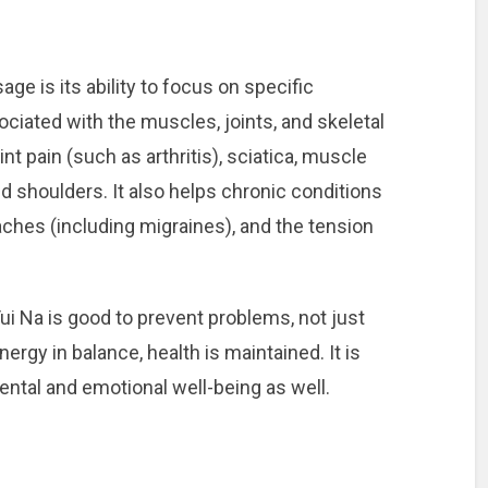
e is its ability to focus on specific
ciated with the muscles, joints, and skeletal
int pain (such as arthritis), sciatica, muscle
d shoulders. It also helps chronic conditions
ches (including migraines), and the tension
ui Na is good to prevent problems, not just
ergy in balance, health is maintained. It is
mental and emotional well-being as well.