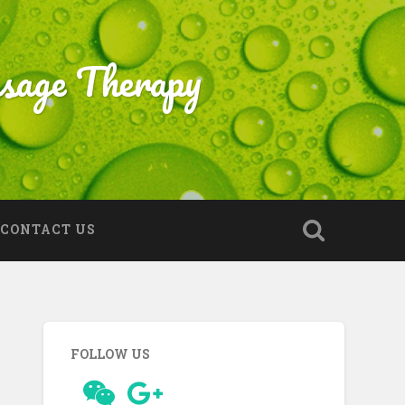
sage Therapy
CONTACT US
FOLLOW US