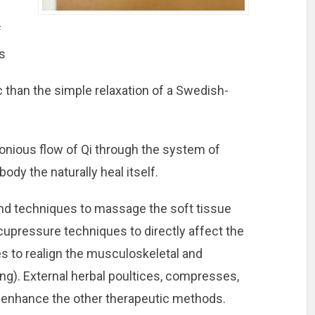
f
s
c than the simple relaxation of a Swedish-
onious flow of Qi through the system of
body the naturally heal itself.
nd techniques to massage the soft tissue
upressure techniques to directly affect the
es to realign the musculoskeletal and
ng). External herbal poultices, compresses,
o enhance the other therapeutic methods.