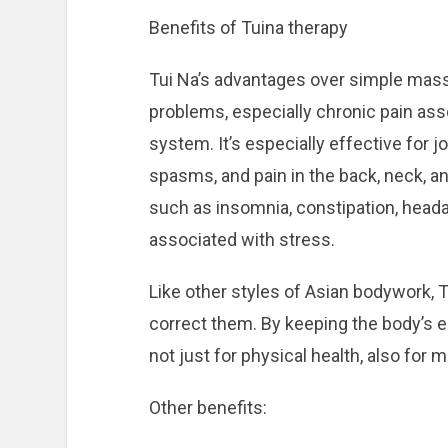
Benefits of Tuina therapy
Tui Na’s advantages over simple massag
problems, especially chronic pain asso
system. It’s especially effective for jo
spasms, and pain in the back, neck, an
such as insomnia, constipation, heada
associated with stress.
Like other styles of Asian bodywork, T
correct them. By keeping the body’s en
not just for physical health, also for 
Other benefits: