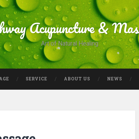
thway Acupuncture & Mas
Art of Natural Healing
AGE
SERVICE
ABOUT US
NEWS
assage