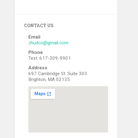
CONTACT US
Email
zhudcc@gmail.com
Phone
Text: 617-309-9901
Address
697 Cambridge St. Suite 303
Brighton, MA 02135