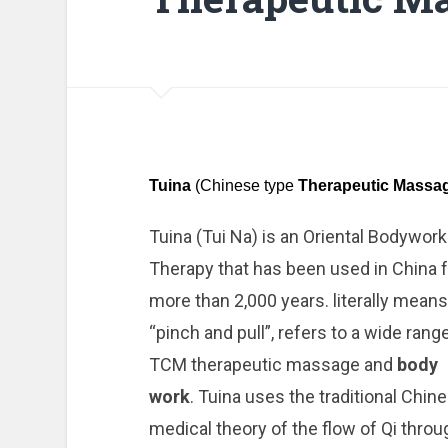
Tuina
(Chinese type
Therapeutic Massa
Tuina (Tui Na) is an Oriental Bodywork
Therapy that has been used in China f
more than 2,000 years. literally means
“pinch and pull”, refers to a wide rang
TCM therapeutic massage and
body
work
. Tuina uses the traditional Chin
medical theory of the flow of Qi throu