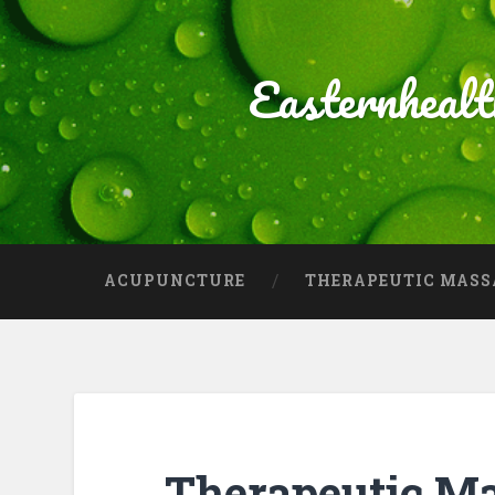
Easternheal
ACUPUNCTURE
THERAPEUTIC MASS
Therapeutic M