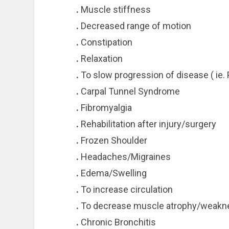
.
Muscle stiffness
.
Decreased range of motion
.
Constipation
.
Relaxation
.
To slow progression of disease ( ie. 
.
Carpal Tunnel Syndrome
.
Fibromyalgia
.
Rehabilitation after injury/surgery
.
Frozen Shoulder
.
Headaches/Migraines
.
Edema/Swelling
.
To increase circulation
.
To decrease muscle atrophy/weakn
.
Chronic Bronchitis