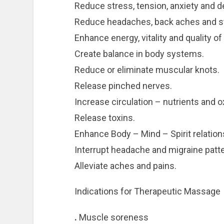
Reduce stress, tension, anxiety and d
Reduce headaches, back aches and st
Enhance energy, vitality and quality of l
Create balance in body systems.
Reduce or eliminate muscular knots.
Release pinched nerves.
Increase circulation – nutrients and o
Release toxins.
Enhance Body – Mind – Spirit relation
Interrupt headache and migraine patt
Alleviate aches and pains.
Indications for Therapeutic Massage
.
Muscle soreness