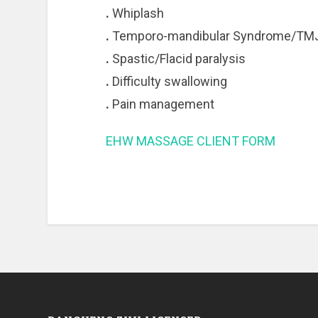
.
Whiplash
.
Temporo-mandibular Syndrome/TM
.
Spastic/Flacid paralysis
.
Difficulty swallowing
.
Pain management
EHW MASSAGE CLIENT FORM