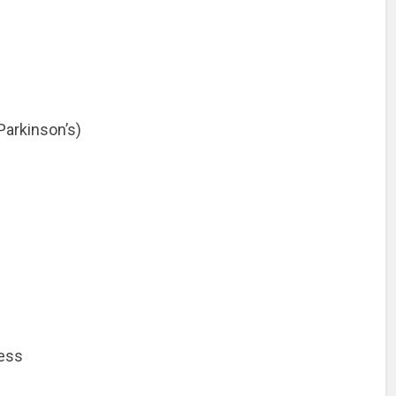
Parkinson’s)
ess