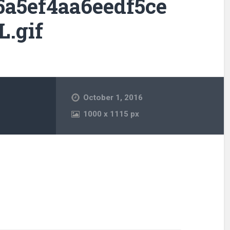
5a5ef4aa6eedf5ce
.gif
October 1, 2016
1000
x
1115 px