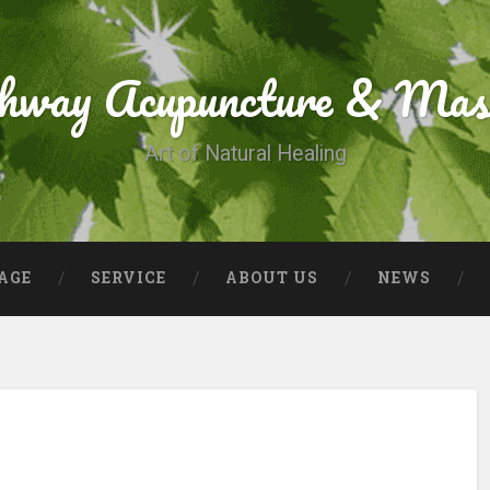
thway Acupuncture & Mas
Art of Natural Healing
AGE
SERVICE
ABOUT US
NEWS