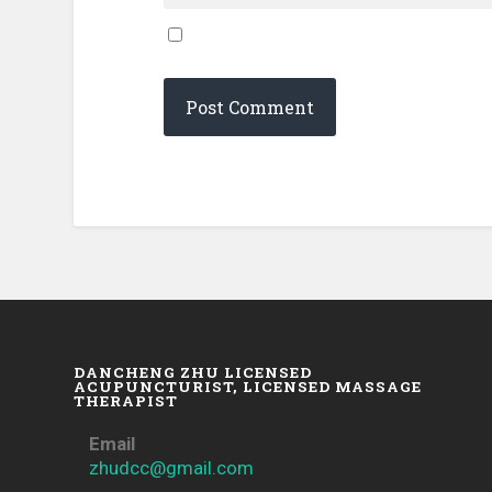
DANCHENG ZHU LICENSED
ACUPUNCTURIST, LICENSED MASSAGE
THERAPIST
Email
zhudcc@gmail.com