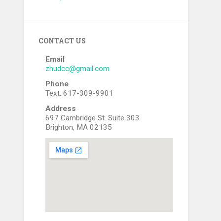
CONTACT US
Email
zhudcc@gmail.com
Phone
Text: 617-309-9901
Address
697 Cambridge St. Suite 303
Brighton, MA 02135