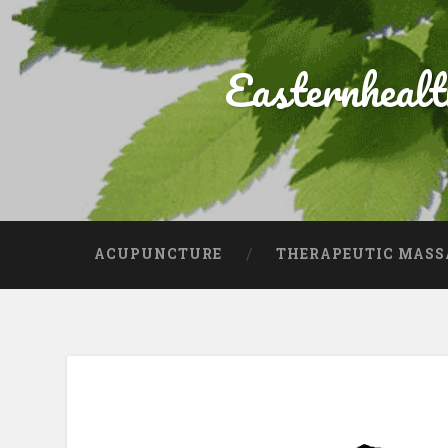
Easternheal
ACUPUNCTURE
THERAPEUTIC MASS