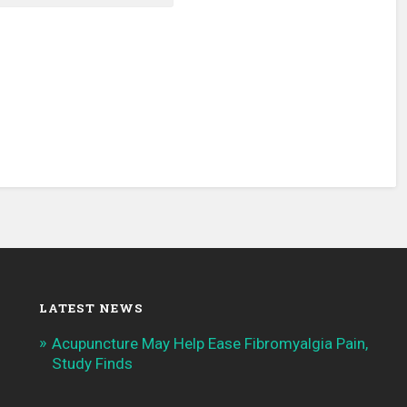
LATEST NEWS
Acupuncture May Help Ease Fibromyalgia Pain,
Study Finds