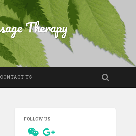
sage Therapy
CONTACT US
FOLLOW US