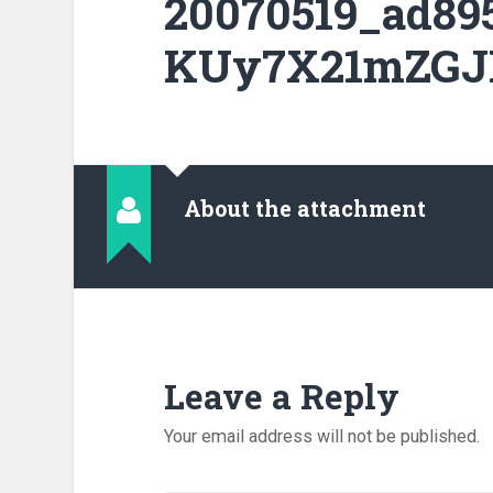
20070519_ad89
KUy7X21mZGJL
About the attachment
Leave a Reply
Your email address will not be published.