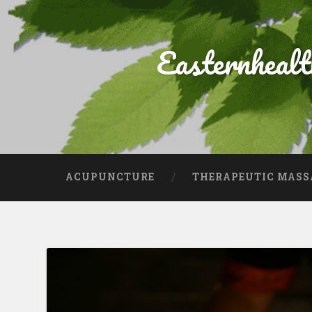
Easternheal
ACUPUNCTURE
THERAPEUTIC MASS