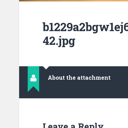
b1229a2bgw1ej6
42.jpg
About the attachment
Leave a Reply