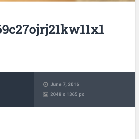
9c27ojrj21kw11x1
June 7, 2016
2048
x
1365 px