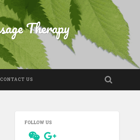
sage Therapy
CONTACT US
FOLLOW US