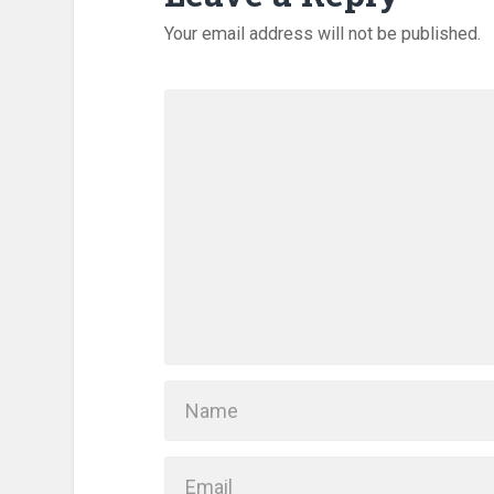
Your email address will not be published.