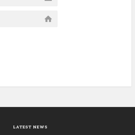
LATEST NEWS