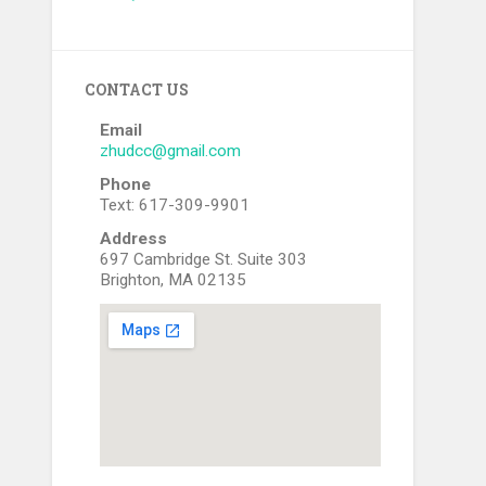
CONTACT US
Email
zhudcc@gmail.com
Phone
Text: 617-309-9901
Address
697 Cambridge St. Suite 303
Brighton, MA 02135