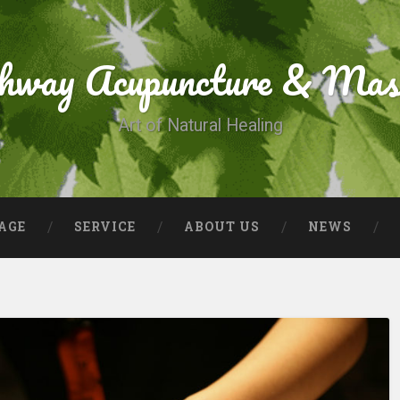
thway Acupuncture & Mas
Art of Natural Healing
AGE
SERVICE
ABOUT US
NEWS