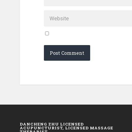
DANCHENG ZHU LICENSED
ACUPUNCTURIST, LICENSED MASSAGE
THERAPIST