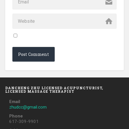
DANCHENG ZHU LICENSED ACUPUNCTURIST,
LICENSED MASSAGE THERAPIST
Email
zhudcc@gmail.com
Phone
617-309-9901