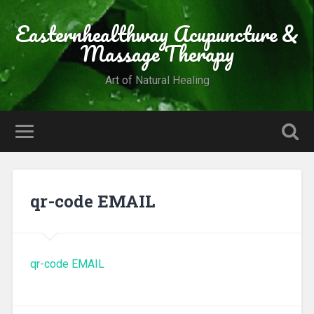
Easternhealthway Acupuncture &
Massage Therapy
Art of Natural Healing
qr-code EMAIL
qr-code EMAIL