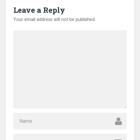
Leave a Reply
Your email address will not be published.