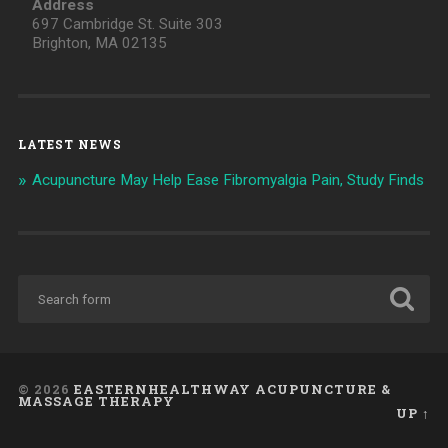
Address
697 Cambridge St. Suite 303
Brighton, MA 02135
LATEST NEWS
Acupuncture May Help Ease Fibromyalgia Pain, Study Finds
© 2026
EASTERNHEALTHWAY ACUPUNCTURE &
MASSAGE THERAPY
UP ↑