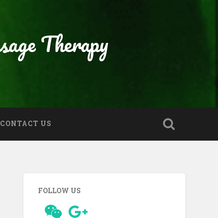
sage Therapy
CONTACT US
FOLLOW US