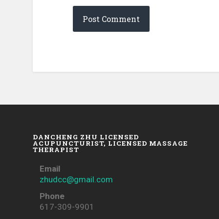
DANCHENG ZHU LICENSED
ACUPUNCTURIST, LICENSED MASSAGE
THERAPIST
Email
zhudcc@gmail.com
Phone
617-309-9901