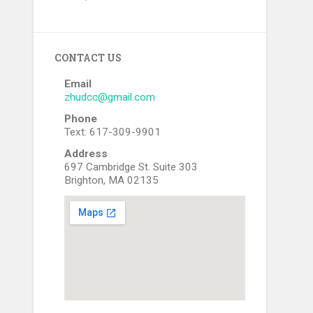
CONTACT US
Email
zhudcc@gmail.com
Phone
Text: 617-309-9901
Address
697 Cambridge St. Suite 303
Brighton, MA 02135