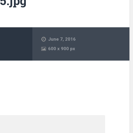
5.jpg
June 7, 2016
600
x
900 px