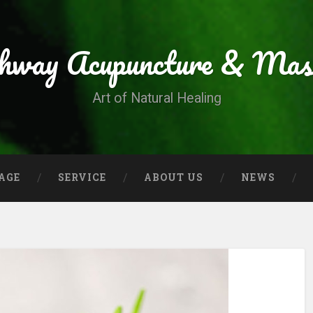
thway Acupuncture & Mas
Art of Natural Healing
AGE
SERVICE
ABOUT US
NEWS