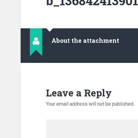
b_136842413901
About the attachment
Leave a Reply
Your email address will not be published.