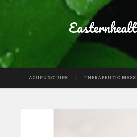
Easternheal
ACUPUNCTURE
THERAPEUTIC MASS