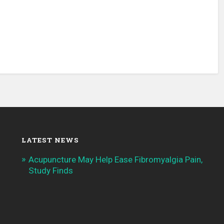
LATEST NEWS
Acupuncture May Help Ease Fibromyalgia Pain,
Study Finds